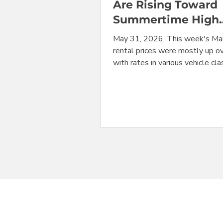
Are Rising Toward
Summertime High
Season Level
May 31, 2026. This week's Mau
rental prices were mostly up ov
with rates in various vehicle cl
surging between 10% and 55% 
just one week. This is an expe
seasonal adjustment as Maui e
busy summer travel season. Bu
was one outlier: convertibles 
only vehicles down from the w
before, at $523/week from Dol
Maui's Kahului Airport (OGG). 
lowest prices at OGG were for
cars from Hertz, for $351/week