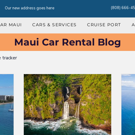
(808) 666-4
Our new address goes here
CAR MAUI
CARS & SERVICES
CRUISE PORT
A
Maui Car Rental Blog
e tracker