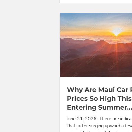
categories, including minivans, 
convertibles, that will bring t
from their summer peak levels
they are now down to more mo
levels. And, in a project milestone
mark three full yea
Why Are Maui Car 
Prices So High This
Entering Summer
Season Peak, Mini
June 21, 2026. There are indica
Are Sold-Out.
that, after surging upward a fe