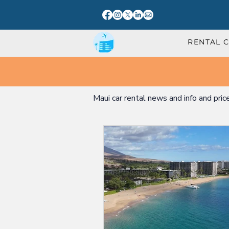
RENTAL 
Maui car rental news and info and pric