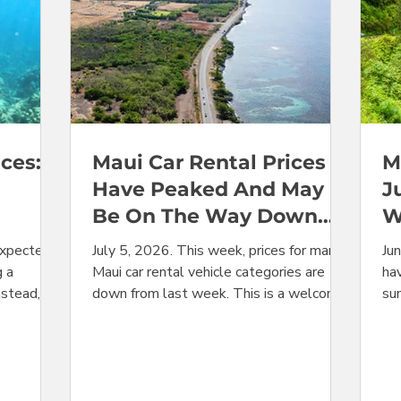
ces:
Maui Car Rental Prices
M
Have Peaked And May
J
Be On The Way Down
W
After July 4
Y
expected
July 5, 2026. This week, prices for many
Ju
g a
Maui car rental vehicle categories are
hav
nstead,
down from last week. This is a welcome
su
change for travelers, coming after several
are
he advance
weeks in a row of back-to-back
le
arp drops
increases. It is entirely possible that with
Ju
t volatile
the Independence Day holiday past, the
ov