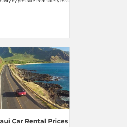
marily by pressure from safety recalls
t idle fleet vehicles. The price of
mpact cars, Jeeps, and convertibles are
wn by small percentages. But prices
 mid-size cars, SUV's, and minivans, all
ee categories directly or indirectly
eing lasting pressure caused by safety
alls, are up. Stay with us as we do the
bers... Fig. 1. Prices for Maui car
tal at Kahului Airport (OGG) f
aui Car Rental Prices