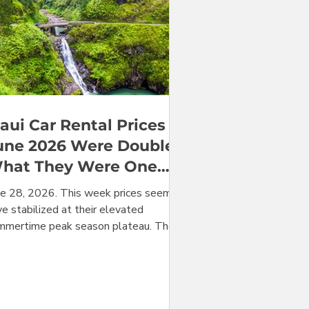
aui Car Rental Prices in
une 2026 Were Double
hat They Were One
ear Earlier
ne 28, 2026. This week prices seem to
e stabilized at their elevated
mmertime peak season plateau. They
 expected to stay at this level for at
ast a few weeks. With the month of
ne nearly over, we can make our year-
er-year comparison vs June of last