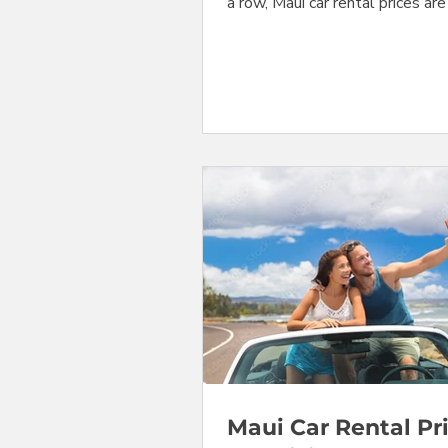
a row, Maui car rental prices ar
stabilizing at their seasonal s
peak levels that they will hold 
next few weeks. Prices for com
at Maui's Kahului Airport (OGG)
actually down slightly from las
Mid-size cars, convertibles, and
changed by relatively small am
We are still seeing pressure on
vehicle categories. Prices for s
SUV's have ad
Maui Car Rental Pr