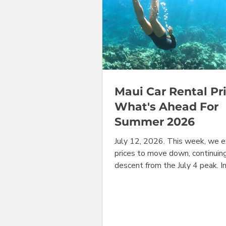
Maui Car Rental Pri
What's Ahead For
Summer 2026
July 12, 2026. This week, we 
prices to move down, continuin
descent from the July 4 peak. I
prices bounced back up in most
categories. But, peering into t
booking crystal ball, we see sh
coming soon in many of the mos