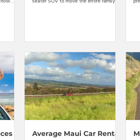
e now
seater SUV to move the entire family
pri
ummer
around for your Maui summer vacation,
tha
for the
you're out of luck. These vehicles are
co
pact cars
completely sold out at Maui's Kahului
do
 are
Airport (OGG), and at all other off-airport
for
t week.
locations listed in the online travel agent
thr
 Jeeps
(OTA) systems. And the rental rates on
se
ounts.
all other vehicles have taken another
rec
 the large
upward leap. Worse yet, off-airport
num
tandard
locations served by shuttle from the
ren
airport are co
ices
Average Maui Car Rental
M