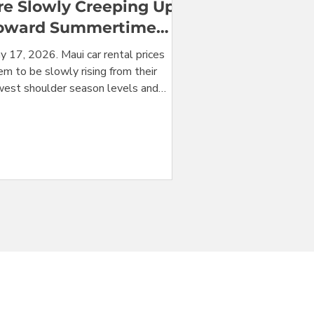
re Slowly Creeping Up
oward Summertime
ighs
y 17, 2026. Maui car rental prices
m to be slowly rising from their
west shoulder season levels and
ded in the direction of their mid-
mmer high season levels. For the
ming week, the cheapest car from
ui's Kahului Airport (OGG) is $272 for
one week rental, with all taxes and
s included. In a stunning alignment
t could be just coincidence, prices in
st vehicle categories this week are
ost exactly at the level of their
dian for the last 52 weeks. N