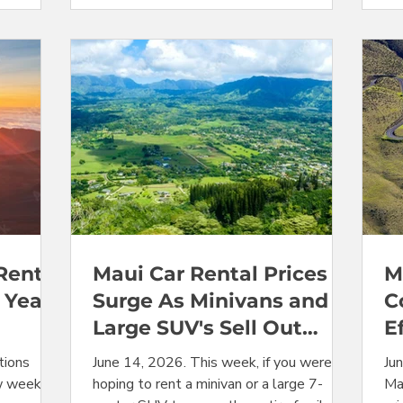
Jeeps, and
usual seasonal summer price peak for
ye
hem down
Maui rental car prices is also past. But
Jun
 where
availability issues continue to affect
Ka
derate
specific categories. Prices for Jeeps shot
wh
, we
up this week, and minivans remain sold
ent
out
rea
Rental
Maui Car Rental Prices
M
 Year?
Surge As Minivans and
C
Large SUV's Sell Out
E
vans
Completely
tions
June 14, 2026. This week, if you were
Ju
w weeks in
hoping to rent a minivan or a large 7-
Mau