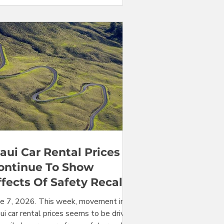
ar. Averaged over the entire month of
e 2026, Maui car rental prices at the
hului Airport (OGG) are roughly double
at they were one year ago, for the
ire range of vehicles available. Keep
ding for al
aui Car Rental Prices
ontinue To Show
ffects Of Safety Recalls
ne 7, 2026. This week, movement in
i car rental prices seems to be driven