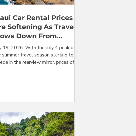
aui Car Rental Prices
re Softening As Travel
lows Down From
ummer Peak
ly 19, 2026. With the July 4 peak of
e summer travel season starting to
ede in the rearview mirror, prices of
i rental cars are beginning to soften,
th prices in multiple categories down
om last week. Availability seems to be
roving in most categories, including
nivans, that have been under severe
essure for several weeks. However, in
urprise twist, there is a sudden
ottling of availability for convertibles
d large SUVs. Keep reading for all the