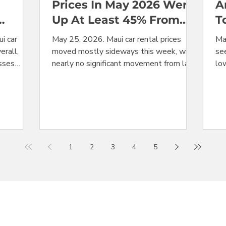
Prices In May 2026 Were
A
Up At Least 45% From
T
May 2025
H
i car
May 25, 2026. Maui car rental prices
Ma
erall,
moved mostly sideways this week, with
see
asses
nearly no significant movement from last
lo
higher in
week's levels. In a repeat of last year's
hea
cted
Memorial Day price action, the holiday
su
nters the
did not produce any price bump,
co
t there
confirming that this holiday is a non-
Ma
were the
event when it comes to rental car pricing
a 
eek
in Maui. With prices now recorded for the
fee
1
2
3
4
5
lar at
final week of May, we can compare this
tha
The
year's average price for the month with
mo
 compact
the average price from May 2025. The
alm
 with all
result: price
me