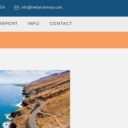
554
info@rentalcarmaui.com
IRPORT
INFO
CONTACT