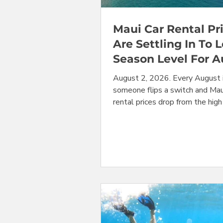
Maui Car Rental Pr
Are Settling In To 
Season Level For 
August 2, 2026. Every August it
someone flips a switch and Mau
rental prices drop from the high
they held through the busy su
travel down to affordable low
and they remain at this lower l
through the middle of Septem
they begin to rise again. This yea
an instant replay of last year 
other years. With that said, the
still working through the effect
year's safety recall on minivans
year lat