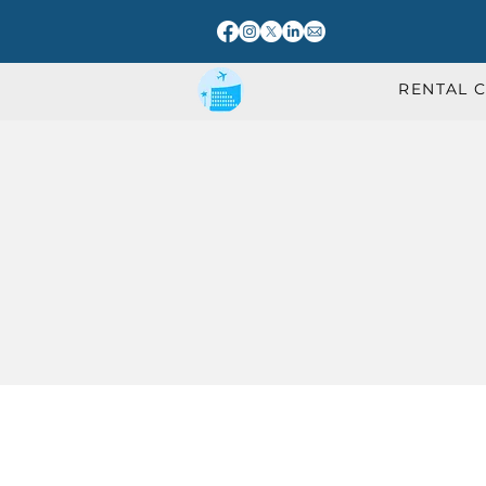
RENTAL 