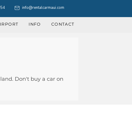
554
info@rentalcarmaui.com
IRPORT
INFO
CONTACT
land. Don't buy a car on