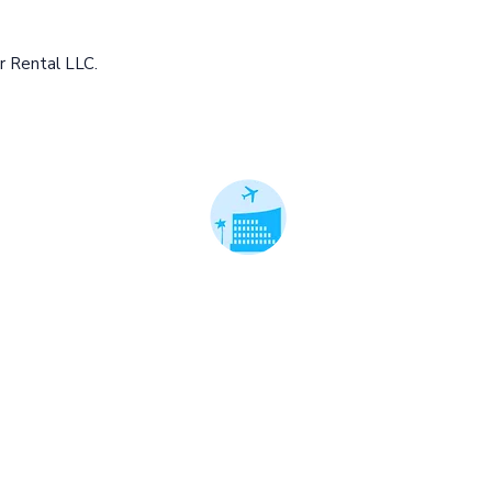
r Rental LLC.
 Cars. Better Rates.™
ble local cars.
ts on premium cars.