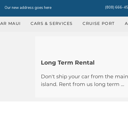
(808) 666-4
Our new address goes here
CAR MAUI
CARS & SERVICES
CRUISE PORT
A
Long Term Rental
Don't ship your car from the main
island. Rent from us long term …