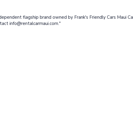
ndependent flagship brand owned by Frank's Friendly Cars Maui Ca
ntact
info@rentalcarmaui.com
."
™
Better
Rental Car Maui
is a registered
trademark of Frank's Friendly
Afforda
Cars Maui Car Rental LLC
Discoun