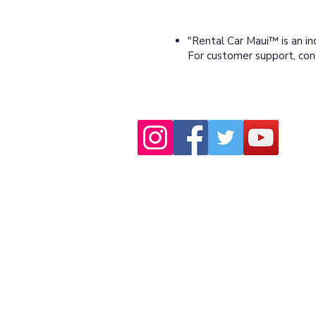
"Rental Car Maui™ is an i
For customer support, co